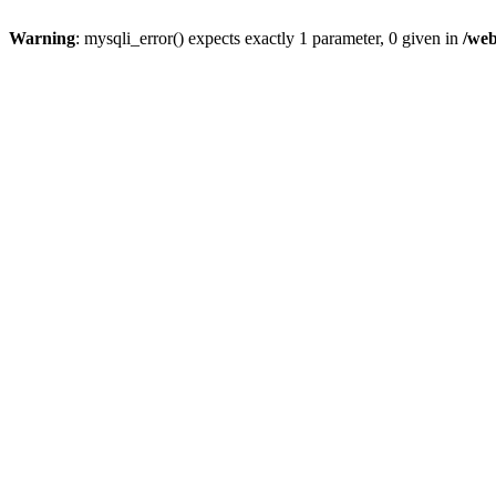
Warning
: mysqli_error() expects exactly 1 parameter, 0 given in
/web